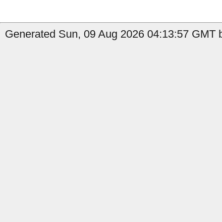
Generated Sun, 09 Aug 2026 04:13:57 GMT b