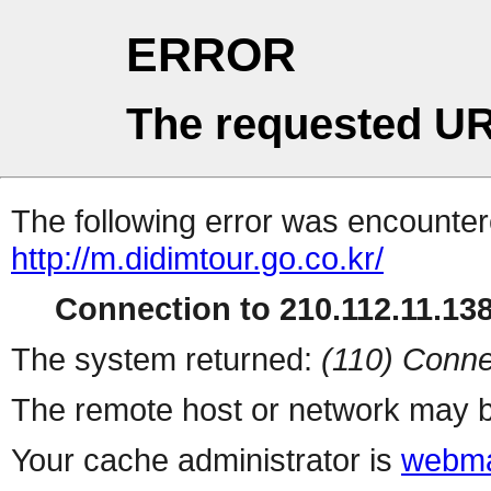
ERROR
The requested UR
The following error was encountere
http://m.didimtour.go.co.kr/
Connection to 210.112.11.138 
The system returned:
(110) Conne
The remote host or network may b
Your cache administrator is
webma